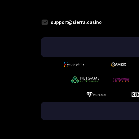
support@sierra.casino