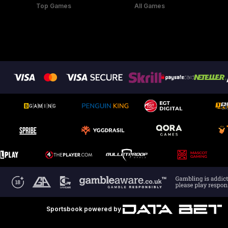
Top Games
All Games
Sportsbook powered by