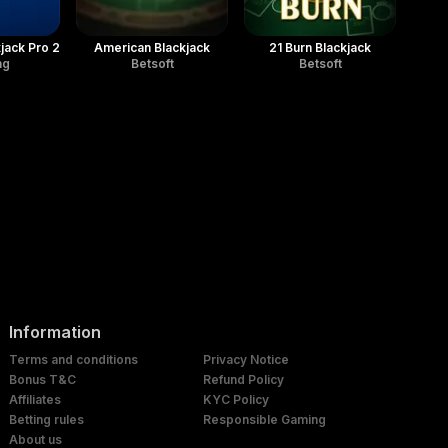
jack Pro 2
American Blackjack
21 Burn Blackjack
ng
Betsoft
Betsoft
Information
Terms and conditions
Privacy Notice
Bonus T&C
Refund Policy
Affiliates
KYC Policy
Betting rules
Responsible Gaming
About us