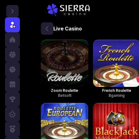
r
Live Casino
Zoom Roulette
French Roulette
Betsoft
Bgaming