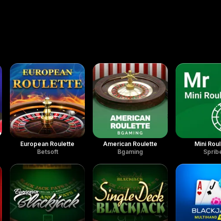
European Roulette
American Roulette
Mini Roul
Betsoft
Bgaming
Sprib