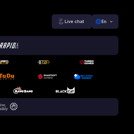
Live chat
En