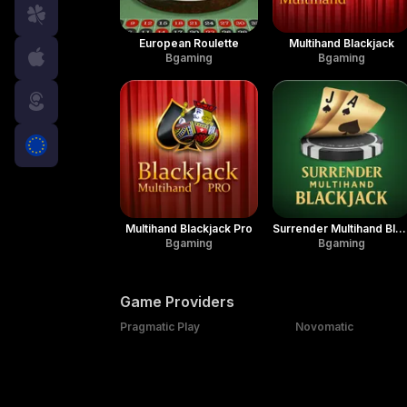
European Roulette
Multihand Blackjack
Bgaming
Bgaming
free
Multihand Blackjack Pro
Surrender Multihand Blackjack
Bgaming
Bgaming
Game Providers
Pragmatic Play
Novomatic