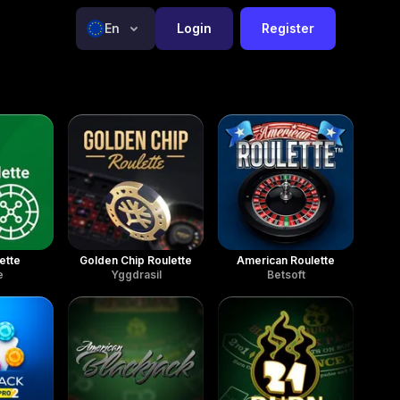
En
Login
Register
ette
Golden Chip Roulette
American Roulette
e
Yggdrasil
Betsoft