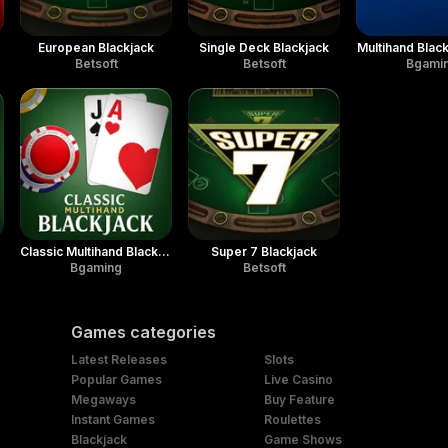
European Blackjack
Single Deck Blackjack
Multihand Black
Betsoft
Betsoft
Bgami
Classic Multihand Blackjack
Super 7 Blackjack
Bgaming
Betsoft
Games categories
Latest Releases
Slots
Popular Games
Live Casino
Megaways
Buy Feature
Instant Games
Roulettes
Blackjack
Game Shows