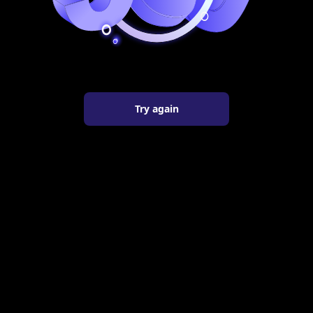
Try again