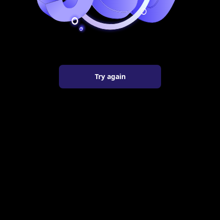
Try again