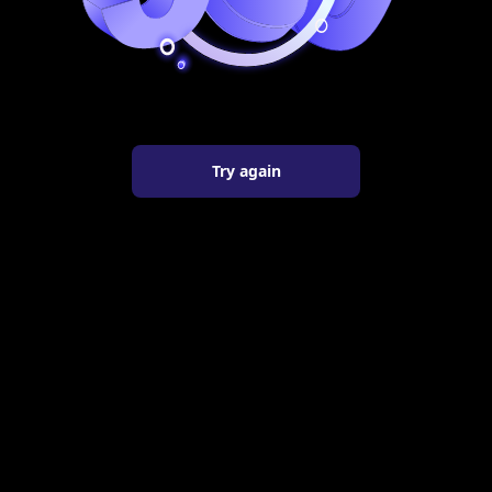
Try again