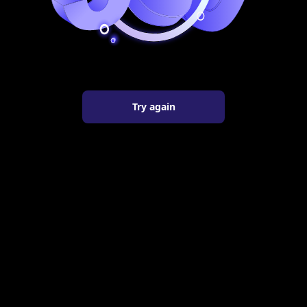
Try again