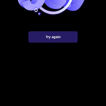
Try again