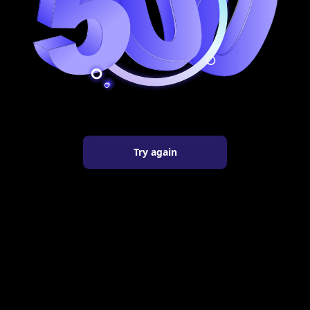
Try again