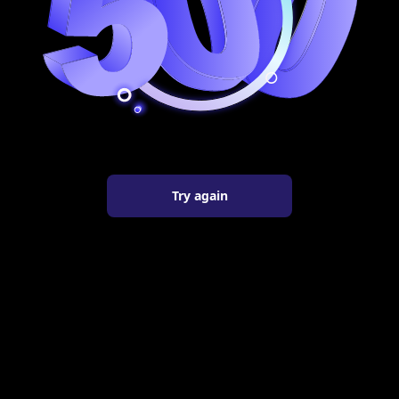
Try again