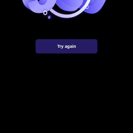
Try again