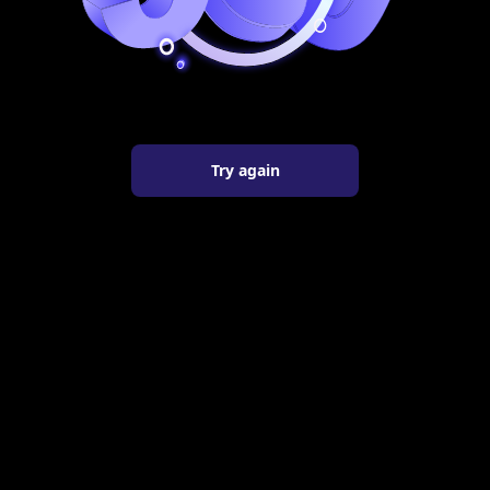
Try again