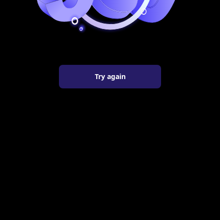
Try again